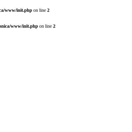
ica/www/init.php
on line
2
conica/www/init.php
on line
2