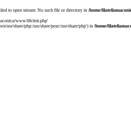
iled to open stream: No such file or directory in
/home/filateliamacon
amaconica/www/lib/init.php'
ot/usr/share/php:/usr/share/pear:/usr/share/php') in
/home/filateliama