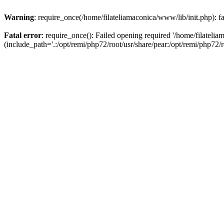
Warning
: require_once(/home/filateliamaconica/www/lib/init.php): fa
Fatal error
: require_once(): Failed opening required '/home/filateli
(include_path='.:/opt/remi/php72/root/usr/share/pear:/opt/remi/php72/ro